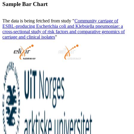
Sample Bar Chart
The data is being fetched from study "
Community carriage of
ESBL-producing Escherichia coli and Klebsiella pneumoniae: a
cross-sectional study of risk factors and comparative genomics of
carriage and clinical isolates
"