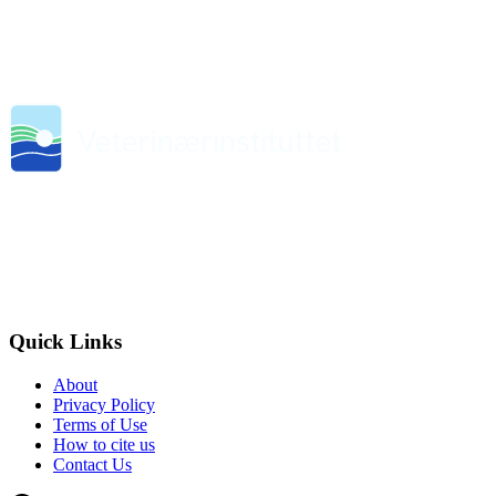
Quick Links
About
Privacy Policy
Terms of Use
How to cite us
Contact Us