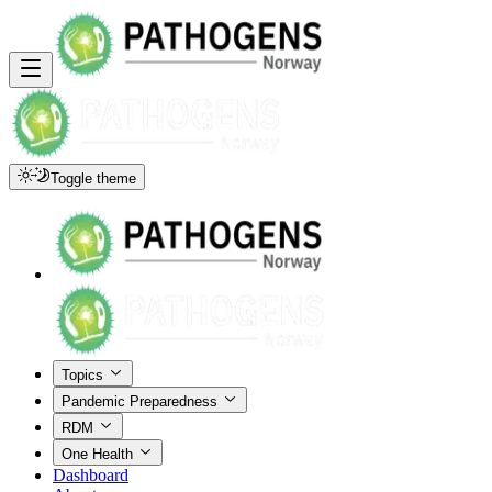
Toggle theme
Topics
Pandemic Preparedness
RDM
One Health
Dashboard