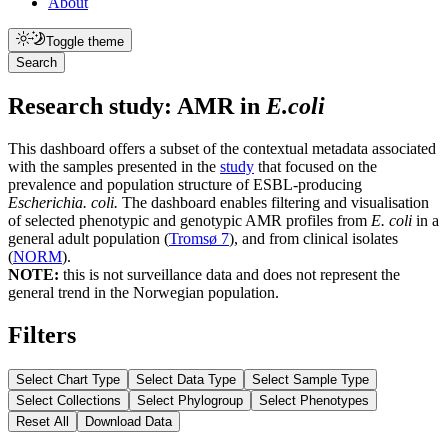
About
Toggle theme
Search
Research study: AMR in
E.coli
This dashboard offers a subset of the contextual metadata associated
with the samples presented in the
study
that focused on the
prevalence and population structure of ESBL-producing
Escherichia. coli.
The dashboard enables filtering and visualisation
of selected phenotypic and genotypic AMR profiles from
E. coli
in a
general adult population (
Tromsø 7
), and from clinical isolates
(
NORM
).
NOTE:
this is not surveillance data and does not represent the
general trend in the Norwegian population.
Filters
Select Chart Type
Select Data Type
Select Sample Type
Select Collections
Select Phylogroup
Select Phenotypes
Reset All
Download Data